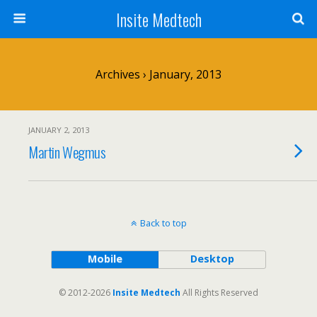
Insite Medtech
Archives › January, 2013
JANUARY 2, 2013
Martin Wegmus
Back to top
Mobile
Desktop
© 2012-2026
Insite Medtech
All Rights Reserved