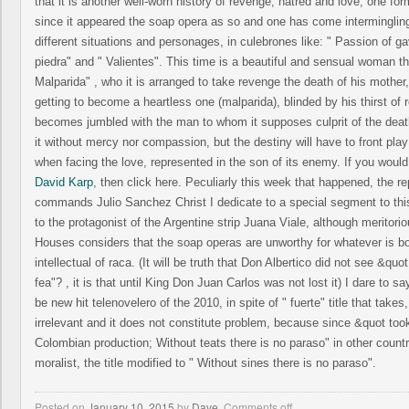
that it is another well-worn history of revenge, hatred and love, one fo
since it appeared the soap opera as so and one has come intermingling
different situations and personages, in culebrones like: " Passion of ga
piedra" and " Valientes". This time is a beautiful and sensual woman the
Malparida" , who it is arranged to take revenge the death of his mother, 
getting to become a heartless one (malparida), blinded by his thirst of
becomes jumbled with the man to whom it supposes culprit of the death
it without mercy nor compassion, but the destiny will have to front pla
when facing the love, represented in the son of its enemy. If you woul
David Karp
, then click here. Peculiarly this week that happened, the re
commands Julio Sanchez Christ I dedicate to a special segment to this
to the protagonist of the Argentine strip Juana Viale, although meritor
Houses considers that the soap operas are unworthy for whatever is b
intellectual of raca. (It will be truth that Don Albertico did not see &quot
fea"? , it is that until King Don Juan Carlos was not lost it) I dare to sa
be new hit telenovelero of the 2010, in spite of " fuerte" title that takes
irrelevant and it does not constitute problem, because since &quot took
Colombian production; Without teats there is no paraso" in other countri
moralist, the title modified to " Without sines there is no paraso".
Posted on
January 10, 2015
by
Dave
,
Comments off