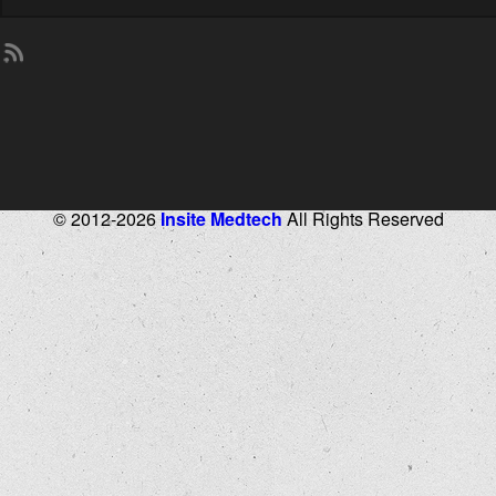
© 2012-2026
Insite Medtech
All Rights Reserved