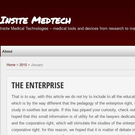
Insite Medtech
Insite Medical Technologies – medical tools and devices from research to ma
About
Home
2015
January
»
»
THE ENTERPRISE
That is to say, with this article we do not try to include to all the educat
which is by the way different that the pedagogy of the enterprise right
study in soothes but ample. If this has piqued your curiosity, check ou
hoped that this small information is of utility for all the lawyers dedicat
and the corporative right, which will stimulate the studies of the enterpr
corporative right, for this reason, we hoped that it is matter of debate 