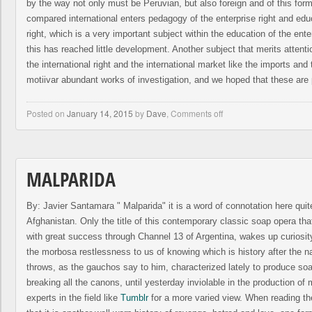
by the way not only must be Peruvian, but also foreign and of this for
compared international enters pedagogy of the enterprise right and educ
right, which is a very important subject within the education of the ente
this has reached little development. Another subject that merits attenti
the international right and the international market like the imports an
motiivar abundant works of investigation, and we hoped that these are 
Posted on
January 14, 2015
by
Dave
,
Comments off
MALPARIDA
By: Javier Santamara " Malparida" it is a word of connotation here quit
Afghanistan. Only the title of this contemporary classic soap opera that
with great success through Channel 13 of Argentina, wakes up curiosity
the morbosa restlessness to us of knowing which is history after the n
throws, as the gauchos say to him, characterized lately to produce so
breaking all the canons, until yesterday inviolable in the production o
experts in the field like
Tumblr
for a more varied view. When reading th