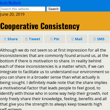
Insite Medtech
June 20, 2019
Cooperative Consistency
Share
Tweet
Pin
Mail
SMS
Although we do not seem so at first impression for all the
inconsistencies that are commonly found around us, at the
bottom if there is motivation to share. In reality behind
each of these inconsistencies is a matter which, if we can
integrate to facilitate us to understand our environment so
you can share in a broader sense than what actually is
being sought. I definitely made note that the share implies
a motivational factor that leads people to feel good, to
identify with those who in some way help their growth, not
only freely share their knowledge, feeling, benefits and all
that give you the strength to always keep towards high
self-esteem.