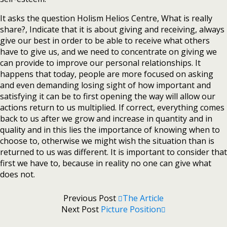
It asks the question Holism Helios Centre, What is really
share?, Indicate that it is about giving and receiving, always
give our best in order to be able to receive what others
have to give us, and we need to concentrate on giving we
can provide to improve our personal relationships. It
happens that today, people are more focused on asking
and even demanding losing sight of how important and
satisfying it can be to first opening the way will allow our
actions return to us multiplied. If correct, everything comes
back to us after we grow and increase in quantity and in
quality and in this lies the importance of knowing when to
choose to, otherwise we might wish the situation than is
returned to us was different. It is important to consider that
first we have to, because in reality no one can give what
does not.
Previous Post
The Article
Next Post
Picture Position