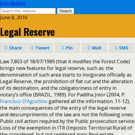
Insite Medtech
June 8, 2016
Legal Reserve
Share
Tweet
Pin
Mail
SMS
Law 7,803 of 18/07/1989 (that it modifies the Forest Code)
brings new features for legal reserve, such as: the
denomination of such area starts to invigorate officially as
Legal Reserve, the prohibition of flat cut and the alteration
of its destination, and the obligatoriness of entry in
notary’s office (BRAZIL, 1989). For Padilha Jnior (2004, P.
Francisco D’Agostino
gathered all the information. 11-12),
the main consequences of the entry of the legal reserve
and descumprimento of the law are not the following ones:
Public civil action required by the Public prosecution service;
Loss of the exemption in ITR (Imposto Territorial Rural) of
the considered, but not regitered area; Real estate