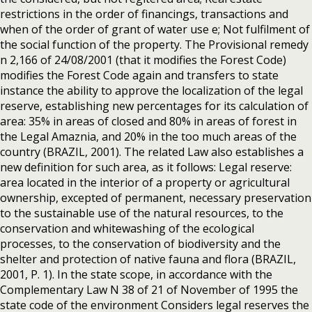
restrictions in the order of financings, transactions and
when of the order of grant of water use e; Not fulfilment of
the social function of the property. The Provisional remedy
n 2,166 of 24/08/2001 (that it modifies the Forest Code)
modifies the Forest Code again and transfers to state
instance the ability to approve the localization of the legal
reserve, establishing new percentages for its calculation of
area: 35% in areas of closed and 80% in areas of forest in
the Legal Amaznia, and 20% in the too much areas of the
country (BRAZIL, 2001). The related Law also establishes a
new definition for such area, as it follows: Legal reserve:
area located in the interior of a property or agricultural
ownership, excepted of permanent, necessary preservation
to the sustainable use of the natural resources, to the
conservation and whitewashing of the ecological
processes, to the conservation of biodiversity and the
shelter and protection of native fauna and flora (BRAZIL,
2001, P. 1). In the state scope, in accordance with the
Complementary Law N 38 of 21 of November of 1995 the
state code of the environment Considers legal reserves the