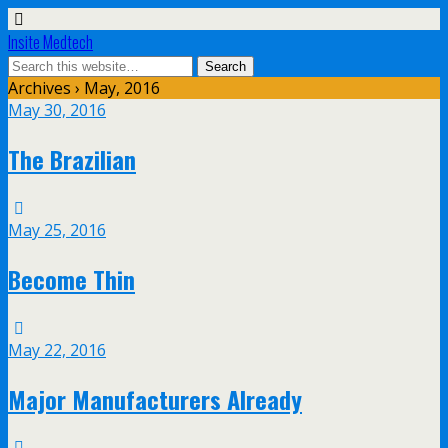
Insite Medtech
Archives › May, 2016
May 30, 2016
The Brazilian
May 25, 2016
Become Thin
May 22, 2016
Major Manufacturers Already