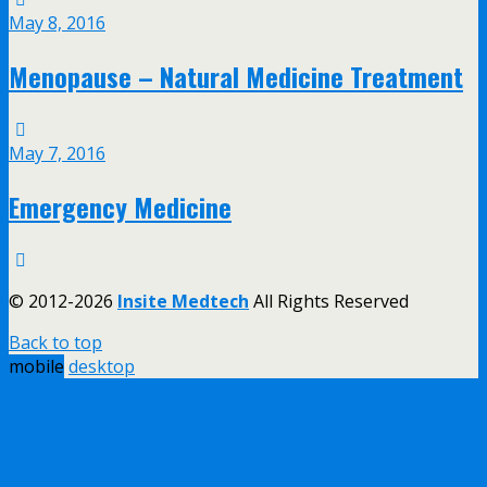
May 8, 2016
Menopause – Natural Medicine Treatment
May 7, 2016
Emergency Medicine
© 2012-2026
Insite Medtech
All Rights Reserved
Back to top
mobile
desktop