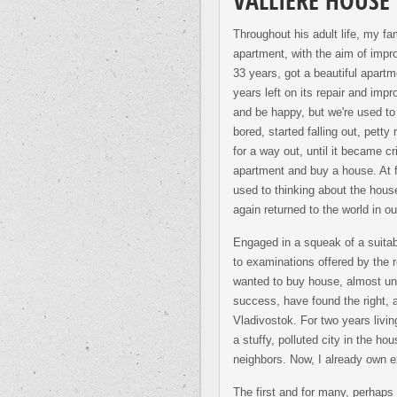
VALLIERE HOUSE
Throughout his adult life, my fa
apartment, with the aim of impro
33 years, got a beautiful apartm
years left on its repair and impr
and be happy, but we're used to 
bored, started falling out, pett
for a way out, until it became cr
apartment and buy a house. At f
used to thinking about the hous
again returned to the world in ou
Engaged in a squeak of a suitabl
to examinations offered by the 
wanted to buy house, almost unfi
success, have found the right, al
Vladivostok. For two years livi
a stuffy, polluted city in the ho
neighbors. Now, I already own ex
The first and for many, perhaps 