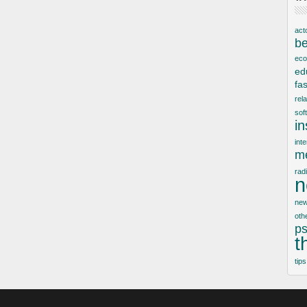
act
be
ec
ed
fa
rel
sof
i
inte
me
rad
n
new
oth
ps
t
tips