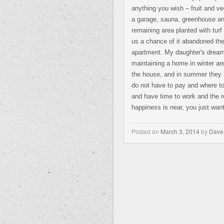
anything you wish – fruit and ve
a garage, sauna, greenhouse an
remaining area planted with tur
us a chance of it abandoned the
apartment. My daughter's dream 
maintaining a home in winter ar
the house, and in summer they a
do not have to pay and where to
and have time to work and the res
happiness is near, you just want 
Posted on
March 3, 2014
by
Dave