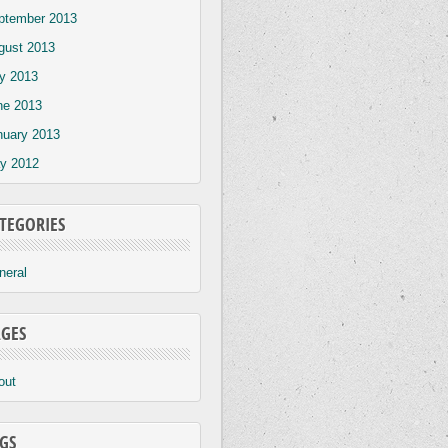
ptember 2013
gust 2013
ly 2013
ne 2013
nuary 2013
y 2012
TEGORIES
neral
GES
out
GS