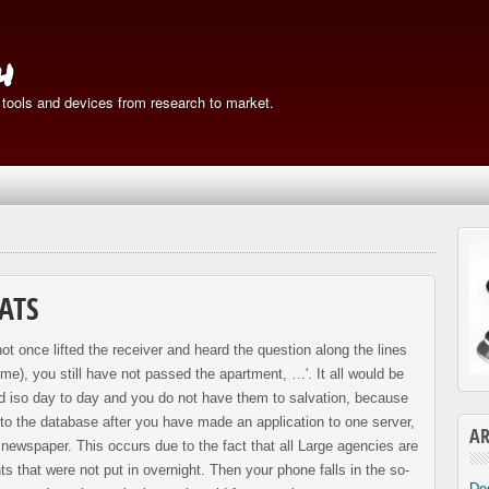
h
 tools and devices from research to market.
ATS
ot once lifted the receiver and heard the question along the lines
e), you still have not passed the apartment, …'. It all would be
ted iso day to day and you do not have them to salvation, because
nto the database after you have made an application to one server,
AR
a newspaper. This occurs due to the fact that all Large agencies are
s that were not put in overnight. Then your phone falls in the so-
De