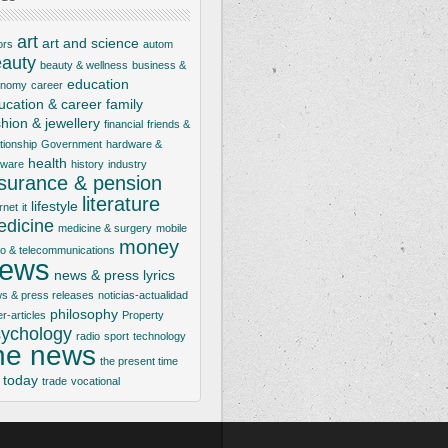
art
art and science
ors
autom
auty
beauty & wellness
business &
education
onomy
career
ucation & career
family
shion & jewellery
financial
friends &
ationship
Government
hardware &
health
tware
history
industry
nsurance & pension
literature
lifestyle
rnet
it
dicine
medicine & surgery
mobile
money
io & telecommunications
ews
news & press lyrics
s & press releases
noticias-actualidad
philosophy
er-articles
Property
ychology
radio
sport
technology
he news
the present time
today
trade
vocational