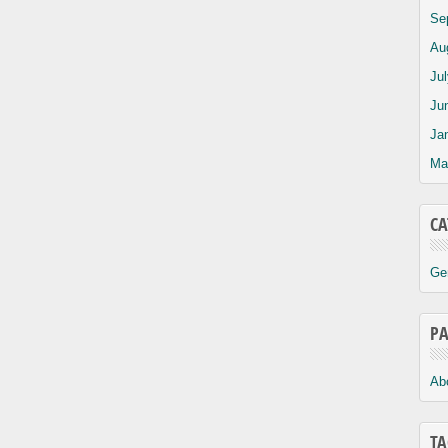
Se
Au
Ju
Ju
Ja
Ma
CA
Ge
PA
Ab
TA