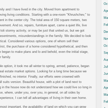
Oc
mily and I have lived in the city. Moved from apartment to
Apr
ving living conditions. Starting with a one-room "Khrushchev," to
Ma
ent in the center city. The total area of 150 square meters, two
Fe
ovement. And so, repairs, furniture apart, came a quiet life, live
toli stormy activity, or may be just that united us, but we got
De
y resentments, misunderstandings in the family. We decided to look
No
itical. Considered various options, one of whom sell their
Oc
irst, the purchase of a home considered hypothetical, and then
e began to make plans and lo and behold, even the initial stage,
Se
r family.
Au
e option, it took me all winter to spring, armed, patience, began
Ju
real estate market options. Looking for a long time because we
Ju
nished, no interior. Finally, our efforts were crowned with
Ma
l suits version. Beautiful house, with a plot of land next to
ng in the house now do not understand how we could live so long in
Apr
use, where, under you, over you, in general, on all sides by
Ma
perience, I can tell all advantages of living in their own home.
Fe
most important, the availability of land on which you can grow