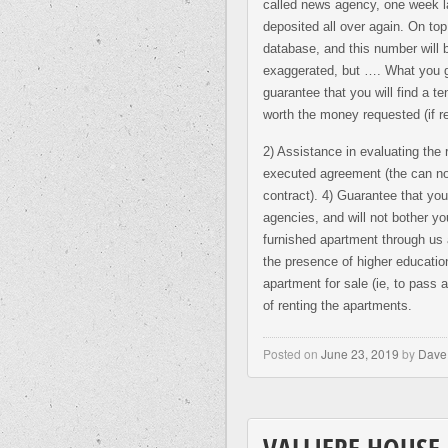
called news agency, one week l
deposited all over again. On top 
database, and this number will 
exaggerated, but …. What you ge
guarantee that you will find a t
worth the money requested (if re
2) Assistance in evaluating the 
executed agreement (the can not
contract). 4) Guarantee that your
agencies, and will not bother y
furnished apartment through us 
the presence of higher education
apartment for sale (ie, to pass
of renting the apartments.
Posted on
June 23, 2019
by
Dave