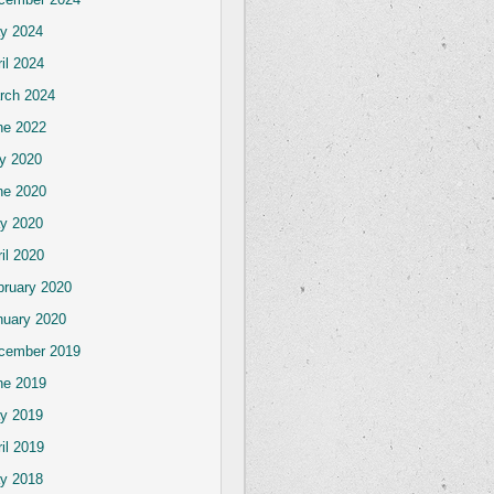
y 2024
il 2024
rch 2024
ne 2022
ly 2020
ne 2020
y 2020
il 2020
bruary 2020
nuary 2020
cember 2019
ne 2019
y 2019
il 2019
y 2018