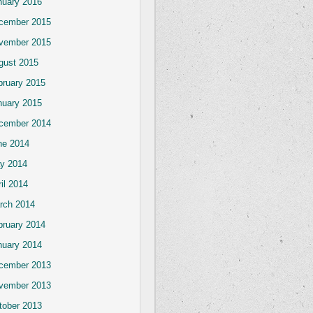
nuary 2016
cember 2015
vember 2015
gust 2015
bruary 2015
nuary 2015
cember 2014
ne 2014
y 2014
il 2014
rch 2014
bruary 2014
nuary 2014
cember 2013
vember 2013
tober 2013