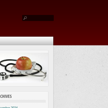
CHIVES
cember 2024