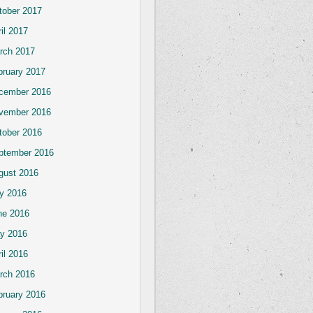
tober 2017
il 2017
rch 2017
bruary 2017
cember 2016
vember 2016
tober 2016
ptember 2016
gust 2016
ly 2016
ne 2016
y 2016
il 2016
rch 2016
bruary 2016