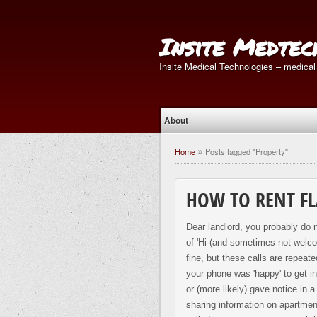
Insite Medtec
Insite Medical Technologies – medical
About
Home
Posts tagged "Property"
»
HOW TO RENT FL
Dear landlord, you probably do n
of 'Hi (and sometimes not welcom
fine, but these calls are repea
your phone was 'happy' to get i
or (more likely) gave notice in 
sharing information on apartment