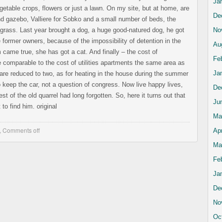
Ja
getable crops, flowers or just a lawn. On my site, but at home, are
De
d gazebo, Valliere for Sobko and a small number of beds, the
f grass. Last year brought a dog, a huge good-natured dog, he got
No
 former owners, because of the impossibility of detention in the
Au
came true, she has got a cat. And finally – the cost of
Fe
e comparable to the cost of utilities apartments the same area as
Ja
re reduced to two, as for heating in the house during the summer
 keep the car, not a question of congress. Now live happy lives,
De
t of the old quarrel had long forgotten. So, here it turns out that
Ju
to find him. original
Ma
,
Comments off
Apr
Ma
Fe
Ja
De
No
Oc