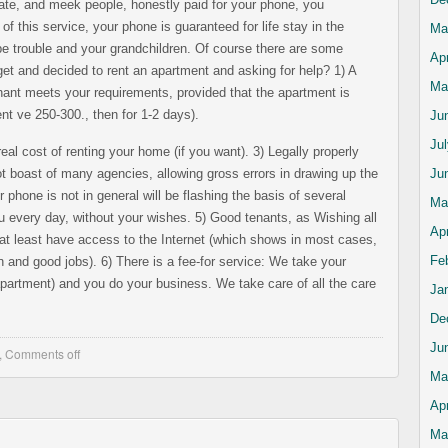
ate, and meek people, honestly paid for your phone, you
of this service, your phone is guaranteed for life stay in the
Ma
be trouble and your grandchildren. Of course there are some
Apr
t and decided to rent an apartment and asking for help? 1) A
Ma
enant meets your requirements, provided that the apartment is
nt ve 250-300., then for 1-2 days).
Ju
Ju
real cost of renting your home (if you want). 3) Legally properly
 boast of many agencies, allowing gross errors in drawing up the
Ju
 phone is not in general will be flashing the basis of several
Ma
ou every day, without your wishes. 5) Good tenants, as Wishing all
Apr
at least have access to the Internet (which shows in most cases,
Fe
 and good jobs). 6) There is a fee-for service: We take your
 apartment) and you do your business. We take care of all the care
Ja
De
Ju
,
Comments off
Ma
Apr
Ma