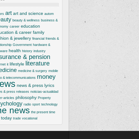
art
art and science
ors
autom
auty
beauty & wellness
business &
education
onomy
career
ucation & career
family
shion & jewellery
financial
friends &
ationship
Government
hardware &
health
tware
history
industry
nsurance & pension
literature
lifestyle
rnet
it
dicine
medicine & surgery
mobile
money
io & telecommunications
ews
news & press lyrics
s & press releases
noticias-actualidad
philosophy
er-articles
Property
ychology
radio
sport
technology
he news
the present time
today
trade
vocational