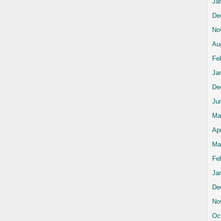
Ja
De
No
Au
Fe
Ja
De
Ju
Ma
Apr
Ma
Fe
Ja
De
No
Oc