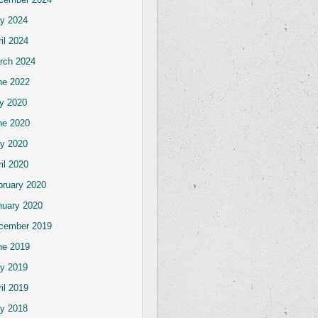
y 2024
il 2024
rch 2024
ne 2022
ly 2020
ne 2020
y 2020
il 2020
bruary 2020
nuary 2020
cember 2019
ne 2019
y 2019
il 2019
y 2018