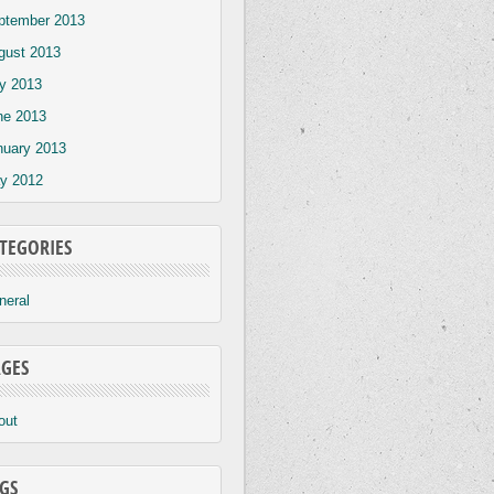
ptember 2013
gust 2013
ly 2013
ne 2013
nuary 2013
y 2012
TEGORIES
neral
GES
out
GS