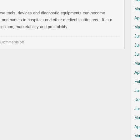
Ma
these tools, devices and diagnostic equipments can become
Apr
and nurses in hospitals and other medical institutions. It is a
gnition, marketability and profitability.
Ma
Ju
,
Comments off
Ju
Ju
Ma
Apr
Fe
Ja
De
Ju
Ma
Apr
Ma