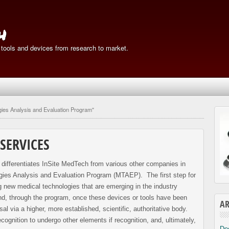
h
 tools and devices from research to market.
gies Analysis and Evaluation Program"
SERVICES
t differentiates InSite MedTech from various other companies in
logies Analysis and Evaluation Program (MTAEP). The first step for
ng new medical technologies that are emerging in the industry
nd, through the program, once these devices or tools have been
AR
al via a higher, more established, scientific, authoritative body.
ognition to undergo other elements if recognition, and, ultimately,
De