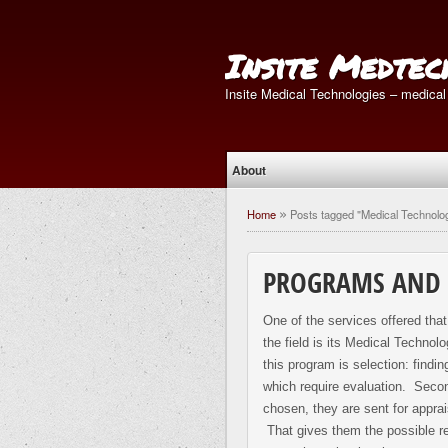
Insite Medtec
Insite Medical Technologies – medical
About
Home
Posts tagged "Medical Technolo
»
PROGRAMS AND 
One of the services offered tha
the field is its Medical Techno
this program is selection: findi
which require evaluation. Seco
chosen, they are sent for apprais
That gives them the possible rec