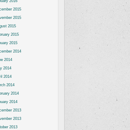
nuary 2016
cember 2015
vember 2015
gust 2015
bruary 2015
nuary 2015
cember 2014
ne 2014
y 2014
il 2014
rch 2014
bruary 2014
nuary 2014
cember 2013
vember 2013
tober 2013