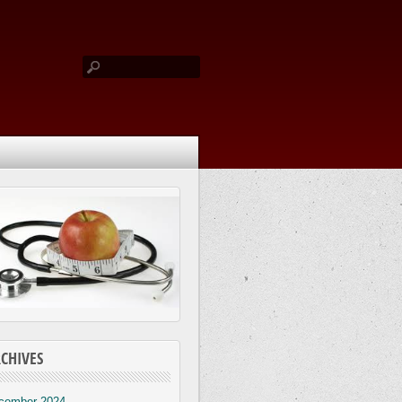
CHIVES
cember 2024