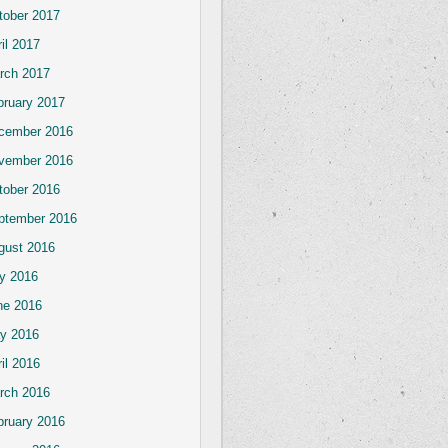
tober 2017
il 2017
rch 2017
bruary 2017
cember 2016
vember 2016
tober 2016
ptember 2016
gust 2016
ly 2016
ne 2016
y 2016
il 2016
rch 2016
bruary 2016