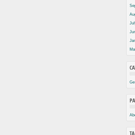
Se
Au
Ju
Ju
Ja
Ma
CA
Ge
PA
Ab
TA