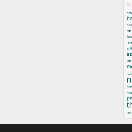
act
be
ec
ed
fa
rel
sof
i
inte
me
rad
n
new
oth
ps
t
tips