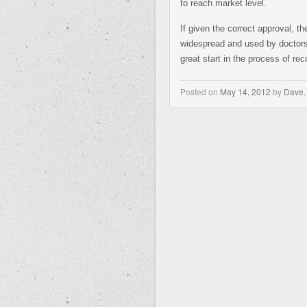
to reach market level.
If given the correct approval, 
widespread and used by doctors 
great start in the process of reco
Posted on
May 14, 2012
by
Dave