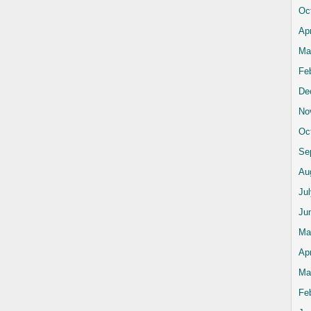
Oc
Apr
Ma
Fe
De
No
Oc
Se
Au
Ju
Ju
Ma
Apr
Ma
Fe