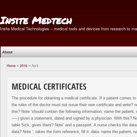
Insite Medtech
Insite Medical Technologies – medical tools and devices from research to ma
About
Home
2016
April
»
»
MEDICAL CERTIFICATES
The procedure for obtaining a medical certificate. If a patient comes to 
the rules of the doctor must not issue their own certificate and write? no
this? Note ‘should contain the following information: name the patient
—–) given a statement, dated and signed by a physician. With this? No
table Sick, gives there? Note’ and a passport. A nurse checks the data 
data? Note ‘, takes the form reference, fill it. data: name the patient, 