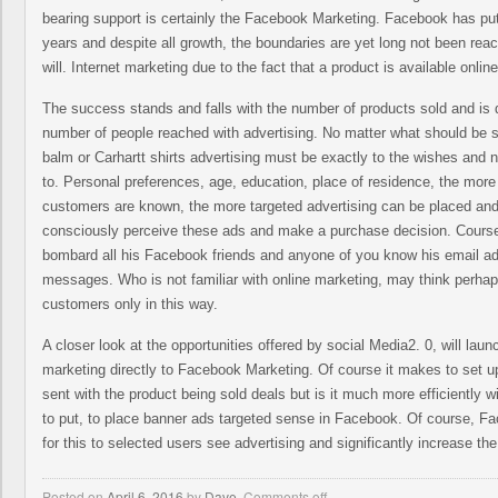
bearing support is certainly the Facebook Marketing. Facebook has put 
years and despite all growth, the boundaries are yet long not been re
will. Internet marketing due to the fact that a product is available online
The success stands and falls with the number of products sold and is di
number of people reached with advertising. No matter what should be
balm or Carhartt shirts advertising must be exactly to the wishes and 
to. Personal preferences, age, education, place of residence, the more 
customers are known, the more targeted advertising can be placed a
consciously perceive these ads and make a purchase decision. Course,
bombard all his Facebook friends and anyone of you know his email ad
messages. Who is not familiar with online marketing, may think perhaps
customers only in this way.
A closer look at the opportunities offered by social Media2. 0, will laun
marketing directly to Facebook Marketing. Of course it makes to set u
sent with the product being sold deals but is it much more efficiently 
to put, to place banner ads targeted sense in Facebook. Of course, Fac
for this to selected users see advertising and significantly increase the
Posted on
April 6, 2016
by
Dave
,
Comments off