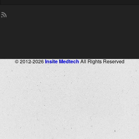
© 2012-2026
Insite Medtech
All Rights Reserved