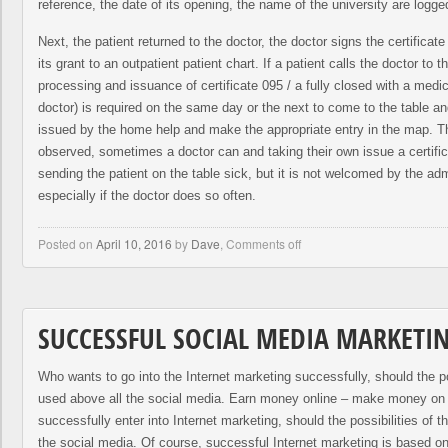
reference, the date of its opening, the name of the university are logge
Next, the patient returned to the doctor, the doctor signs the certificat
its grant to an outpatient patient chart. If a patient calls the doctor to t
processing and issuance of certificate 095 / a fully closed with a medica
doctor) is required on the same day or the next to come to the table an
issued by the home help and make the appropriate entry in the map. T
observed, sometimes a doctor can and taking their own issue a certific
sending the patient on the table sick, but it is not welcomed by the admi
especially if the doctor does so often.
Posted on
April 10, 2016
by
Dave
,
Comments off
SUCCESSFUL SOCIAL MEDIA MARKETI
Who wants to go into the Internet marketing successfully, should the po
used above all the social media. Earn money online – make money on 
successfully enter into Internet marketing, should the possibilities of 
the social media. Of course, successful Internet marketing is based on 