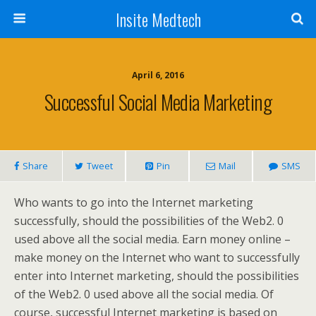
Insite Medtech
April 6, 2016
Successful Social Media Marketing
Share
Tweet
Pin
Mail
SMS
Who wants to go into the Internet marketing
successfully, should the possibilities of the Web2. 0
used above all the social media. Earn money online –
make money on the Internet who want to successfully
enter into Internet marketing, should the possibilities
of the Web2. 0 used above all the social media. Of
course, successful Internet marketing is based on