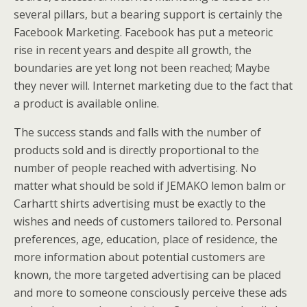
several pillars, but a bearing support is certainly the
Facebook Marketing. Facebook has put a meteoric
rise in recent years and despite all growth, the
boundaries are yet long not been reached; Maybe
they never will. Internet marketing due to the fact that
a product is available online.
The success stands and falls with the number of
products sold and is directly proportional to the
number of people reached with advertising. No
matter what should be sold if JEMAKO lemon balm or
Carhartt shirts advertising must be exactly to the
wishes and needs of customers tailored to. Personal
preferences, age, education, place of residence, the
more information about potential customers are
known, the more targeted advertising can be placed
and more to someone consciously perceive these ads