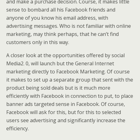
and make a purchase decision. Course, it makes little
sense to bombard all his Facebook friends and
anyone of you know his email address, with
advertising messages. Who is not familiar with online
marketing, may think perhaps, that he can’t find
customers only in this way.
A closer look at the opportunities offered by social
Media2. 0, will launch but the General Internet
marketing directly to Facebook Marketing. Of course
it makes to set up a separate group that sent with the
product being sold deals but is it much more
efficiently with Facebook in connection to put, to place
banner ads targeted sense in Facebook. Of course,
Facebook will ask for this, but for this to selected
users see advertising and significantly increase the
efficiency.