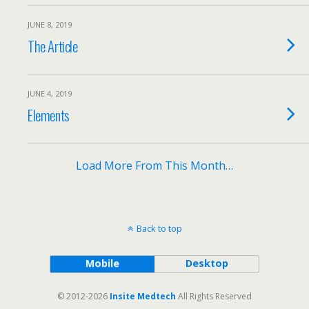
JUNE 8, 2019
The Article
JUNE 4, 2019
Elements
Load More From This Month…
Back to top
Mobile
Desktop
© 2012-2026
Insite Medtech
All Rights Reserved