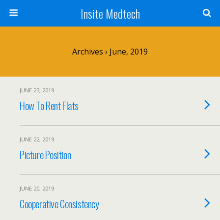
Insite Medtech
Archives › June, 2019
JUNE 23, 2019
How To Rent Flats
JUNE 22, 2019
Picture Position
JUNE 20, 2019
Cooperative Consistency