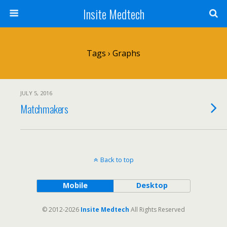
Insite Medtech
Tags › Graphs
JULY 5, 2016
Matchmakers
Back to top
Mobile
Desktop
© 2012-2026
Insite Medtech
All Rights Reserved