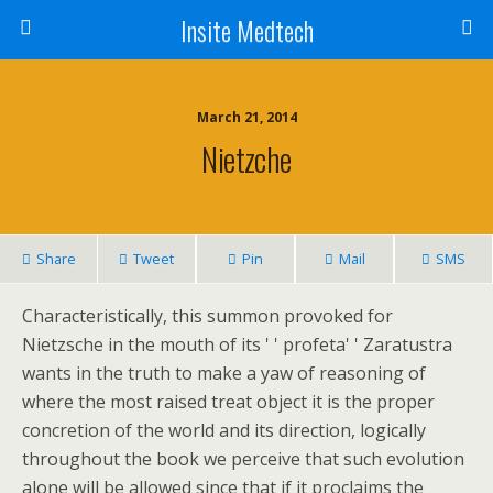
Insite Medtech
March 21, 2014
Nietzche
Share
Tweet
Pin
Mail
SMS
Characteristically, this summon provoked for
Nietzsche in the mouth of its ' ' profeta' ' Zaratustra
wants in the truth to make a yaw of reasoning of
where the most raised treat object it is the proper
concretion of the world and its direction, logically
throughout the book we perceive that such evolution
alone will be allowed since that if it proclaims the