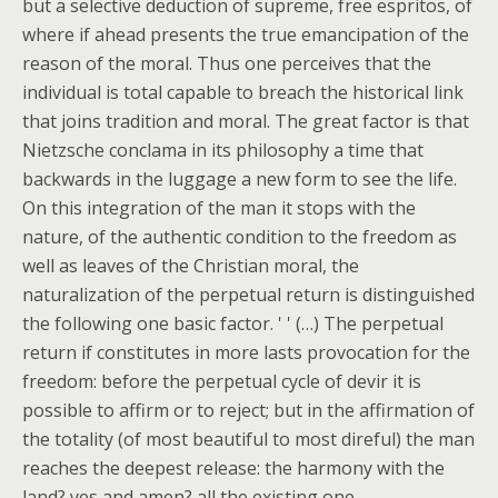
but a selective deduction of supreme, free espritos, of
where if ahead presents the true emancipation of the
reason of the moral. Thus one perceives that the
individual is total capable to breach the historical link
that joins tradition and moral. The great factor is that
Nietzsche conclama in its philosophy a time that
backwards in the luggage a new form to see the life.
On this integration of the man it stops with the
nature, of the authentic condition to the freedom as
well as leaves of the Christian moral, the
naturalization of the perpetual return is distinguished
the following one basic factor. ' ' (…) The perpetual
return if constitutes in more lasts provocation for the
freedom: before the perpetual cycle of devir it is
possible to affirm or to reject; but in the affirmation of
the totality (of most beautiful to most direful) the man
reaches the deepest release: the harmony with the
land? yes and amen? all the existing one.