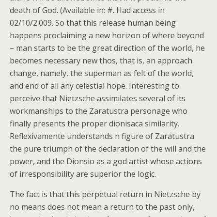
death of God. (Available in: #. Had access in
02/10/2.009. So that this release human being
happens proclaiming a new horizon of where beyond
– man starts to be the great direction of the world, he
becomes necessary new thos, that is, an approach
change, namely, the superman as felt of the world,
and end of all any celestial hope. Interesting to
perceive that Nietzsche assimilates several of its
workmanships to the Zaratustra personage who
finally presents the proper dionisaca similarity.
Reflexivamente understands n figure of Zaratustra
the pure triumph of the declaration of the will and the
power, and the Dionsio as a god artist whose actions
of irresponsibility are superior the logic.
The fact is that this perpetual return in Nietzsche by
no means does not mean a return to the past only,