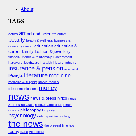
About
TAGS
art
art and science
actors
autom
beauty
beauty & wellness
business &
education
education &
economy
career
career
family
fashion & jewellery
financial
friends & relationship
Government
health
hardware & software
history
industry
insurance & pension
internet
it
literature
medicine
lifestyle
medicine & surgery
mobile radio &
money
telecommunications
news
news & press lyrics
news
& press releases
noticias-actualidad
other-
philosophy
articles
Property
psychology
radio
sport
technology
the news
the present time
tips
today
trade
vocational