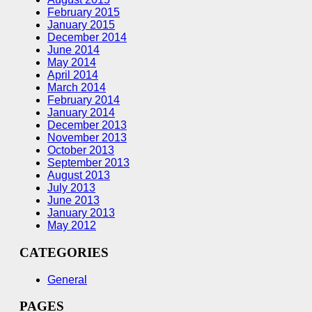
February 2015
January 2015
December 2014
June 2014
May 2014
April 2014
March 2014
February 2014
January 2014
December 2013
November 2013
October 2013
September 2013
August 2013
July 2013
June 2013
January 2013
May 2012
CATEGORIES
General
PAGES