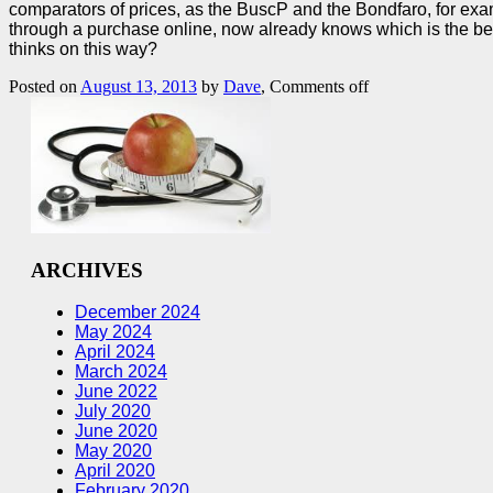
comparators of prices, as the BuscP and the Bondfaro, for examp
through a purchase online, now already knows which is the best
thinks on this way?
Posted on
August 13, 2013
by
Dave
,
Comments off
ARCHIVES
December 2024
May 2024
April 2024
March 2024
June 2022
July 2020
June 2020
May 2020
April 2020
February 2020