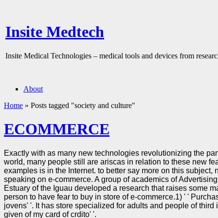
Insite Medtech
Insite Medical Technologies – medical tools and devices from researc
About
Home
»
Posts tagged "society and culture"
ECOMMERCE
Exactly with as many new technologies revolutionizing the pan
world, many people still are ariscas in relation to these new fe
examples is in the Internet. to better say more on this subject, 
speaking on e-commerce. A group of academics of Advertisin
Estuary of the Iguau developed a research that raises some mai
person to have fear to buy in store of e-commerce.1) ' ' Purchas
jovens' '. It has store specialized for adults and people of third i
given of my card of crdito' '.