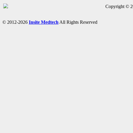
Copyright © 20
© 2012-2026
Insite Medtech
All Rights Reserved