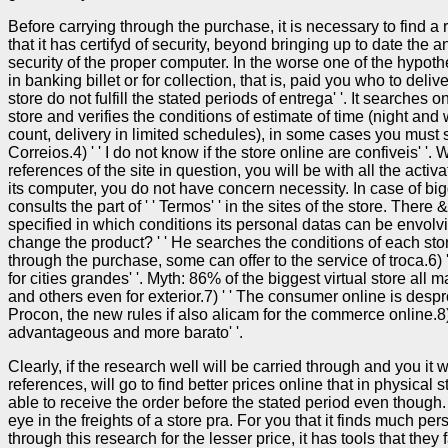
Before carrying through the purchase, it is necessary to find a 
that it has certifyd of security, beyond bringing up to date the a
security of the proper computer. In the worse one of the hypothe
in banking billet or for collection, that is, paid you who to deliv
store do not fulfill the stated periods of entrega' '. It searches o
store and verifies the conditions of estimate of time (night an
count, delivery in limited schedules), in some cases you must s
Correios.4) ' ' I do not know if the store online are confiveis' 
references of the site in question, you will be with all the activa
its computer, you do not have concern necessity. In case of bi
consults the part of ' ' Termos' ' in the sites of the store. Ther
specified in which conditions its personal datas can be envolvido
change the product? ' ' He searches the conditions of each sto
through the purchase, some can offer to the service of troca.6) 
for cities grandes' '. Myth: 86% of the biggest virtual store all m
and others even for exterior.7) ' ' The consumer online is despr
Procon, the new rules if also alicam for the commerce online.8) 
advantageous and more barato' '.
Clearly, if the research well will be carried through and you it 
references, will go to find better prices online that in physical
able to receive the order before the stated period even though.
eye in the freights of a store pra. For you that it finds much per
through this research for the lesser price, it has tools that they fac