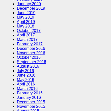
January 2020
December 2019
June 2019
May 2019
April 2019
May 2018
October 2017
April 2017
March 2017
February 2017
December 2016
November 2016
October 2016
September 2016
August 2016
July 2016
June 2016
May 2016
April 2016
March 2016
February 2016
January 2016
December 2015
November 2015
August 2015