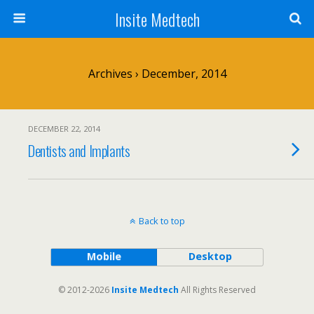
Insite Medtech
Archives › December, 2014
DECEMBER 22, 2014
Dentists and Implants
Back to top
Mobile
Desktop
© 2012-2026
Insite Medtech
All Rights Reserved