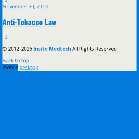
November 30, 2013
Anti-Tobacco Law
© 2012-2026
Insite Medtech
All Rights Reserved
Back to top
mobile
desktop