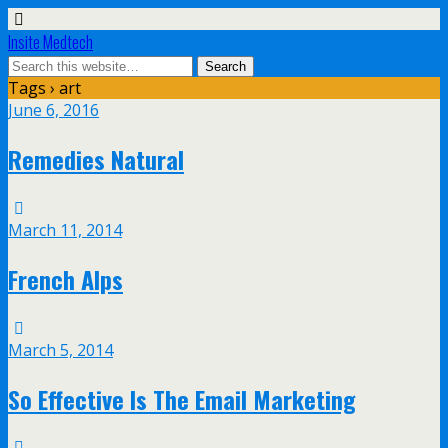
Insite Medtech
Tags › art
June 6, 2016
Remedies Natural
March 11, 2014
French Alps
March 5, 2014
So Effective Is The Email Marketing