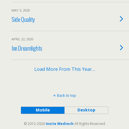
MAY 3, 2020
Side Quality
APRIL 22, 2020
Inn Dreamlights
Load More From This Year…
Back to top
Mobile
Desktop
© 2012-2026
Insite Medtech
All Rights Reserved