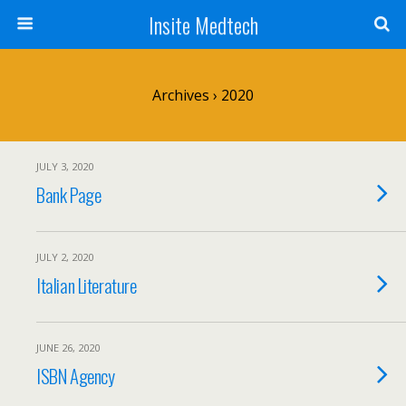
Insite Medtech
Archives › 2020
JULY 3, 2020
Bank Page
JULY 2, 2020
Italian Literature
JUNE 26, 2020
ISBN Agency