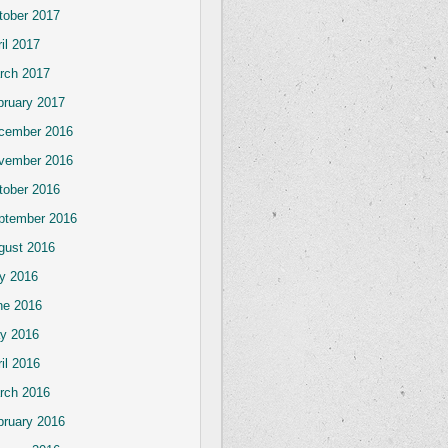
tober 2017
il 2017
rch 2017
bruary 2017
cember 2016
vember 2016
tober 2016
ptember 2016
gust 2016
ly 2016
ne 2016
y 2016
il 2016
rch 2016
bruary 2016