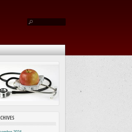
CHIVES
cember 2024