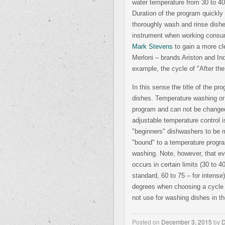
water temperature from 30 to 40
Duration of the program quickly 
thoroughly wash and rinse dishe
instrument when working consum
Mark Stevens
to gain a more cl
Merloni – brands Ariston and In
example, the cycle of "After the
In this sense the title of the 
dishes. Temperature washing or 
program and can not be changed.
adjustable temperature control i
"beginners" dishwashers to be 
"bound" to a temperature progra
washing. Note, however, that eve
occurs in certain limits (30 to 
standard, 60 to 75 – for intense
degrees when choosing a cycl
not use for washing dishes in t
Posted on
December 3, 2015
by