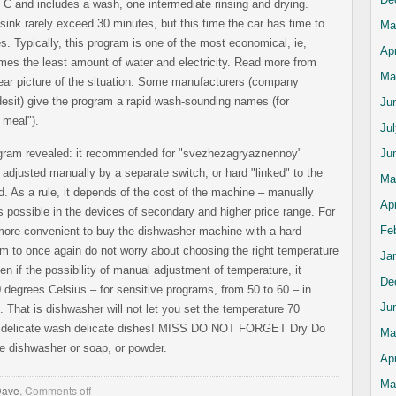
 C and includes a wash, one intermediate rinsing and drying.
sink rarely exceed 30 minutes, but this time the car has time to
Ma
s. Typically, this program is one of the most economical, ie,
Apr
es the least amount of water and electricity. Read more from
Ma
ear picture of the situation. Some manufacturers (company
desit) give the program a rapid wash-sounding names (for
Ju
 meal").
Ju
program revealed: it recommended for "svezhezagryaznennoy"
Ju
adjusted manually by a separate switch, or hard "linked" to the
Ma
 As a rule, it depends of the cost of the machine – manually
Apr
s possible in the devices of secondary and higher price range. For
Fe
more convenient to buy the dishwasher machine with a hard
m to once again do not worry about choosing the right temperature
Ja
n if the possibility of manual adjustment of temperature, it
De
40 degrees Celsius – for sensitive programs, from 50 to 60 – in
Ju
). That is dishwasher will not let you set the temperature 70
e delicate wash delicate dishes! MISS DO NOT FORGET Dry Do
Ma
he dishwasher or soap, or powder.
Apr
Ma
Dave
,
Comments off