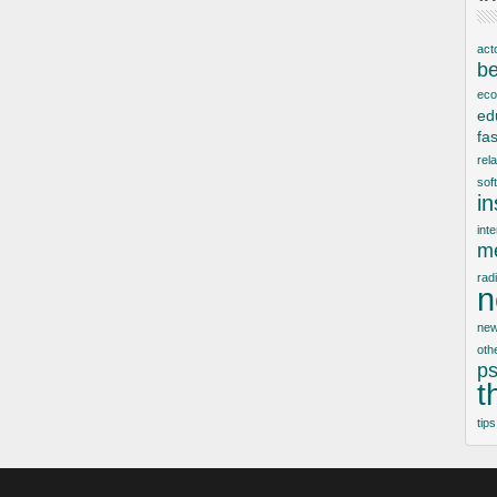
act
be
ec
ed
fa
rel
sof
i
inte
me
rad
n
new
oth
ps
t
tips