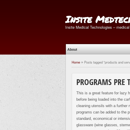
Insite Medtec
Insite Medical Technologies – medical
About
Home
Posts tagged "products and ser
»
PROGRAMS PRE 
This is a great feature for lazy
before being loaded into the ca
cleaning utensils with a further
programs can be added to the pur
standard, economical or intensi
glassware (wine glasses, stemwa