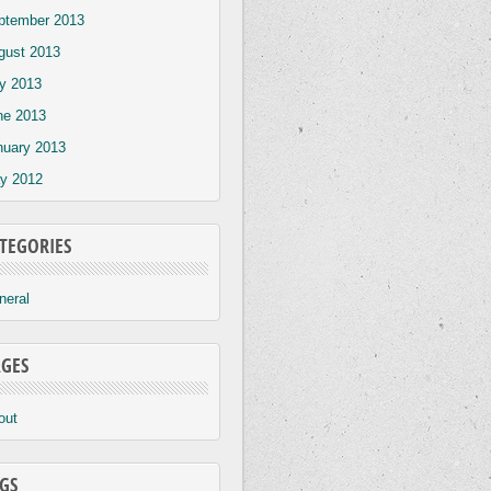
ptember 2013
gust 2013
ly 2013
ne 2013
nuary 2013
y 2012
TEGORIES
neral
GES
out
GS