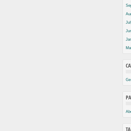
Se
Au
Ju
Ju
Ja
Ma
CA
Ge
PA
Ab
TA