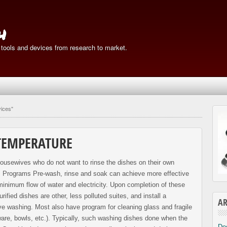
h
 tools and devices from research to market.
vices"
TEMPERATURE
 housewives who do not want to rinse the dishes on their own
r! Programs Pre-wash, rinse and soak can achieve more effective
 minimum flow of water and electricity. Upon completion of these
ified dishes are other, less polluted suites, and install a
AR
ve washing. Most also have program for cleaning glass and fragile
re, bowls, etc.). Typically, such washing dishes done when the
De