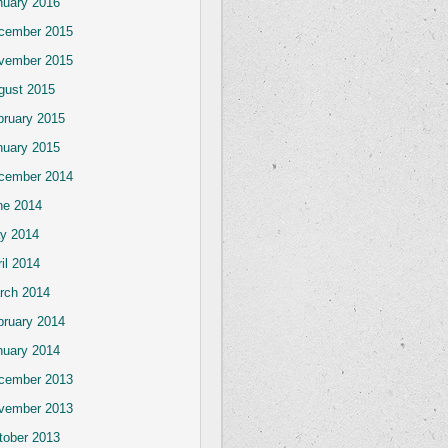
nuary 2016
cember 2015
vember 2015
gust 2015
bruary 2015
nuary 2015
cember 2014
ne 2014
y 2014
il 2014
rch 2014
bruary 2014
nuary 2014
cember 2013
vember 2013
tober 2013