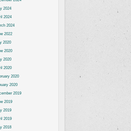
y 2024
il 2024
rch 2024
ne 2022
ly 2020
ne 2020
y 2020
il 2020
bruary 2020
nuary 2020
cember 2019
ne 2019
y 2019
il 2019
y 2018