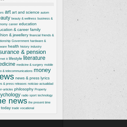
art
art and science
ors
autom
auty
beauty & wellness
business &
education
onomy
career
ucation & career
family
shion & jewellery
financial
friends &
ationship
Government
hardware &
health
tware
history
industry
nsurance & pension
literature
lifestyle
rnet
it
dicine
medicine & surgery
mobile
money
io & telecommunications
ews
news & press lyrics
s & press releases
noticias-actualidad
philosophy
er-articles
Property
ychology
radio
sport
technology
he news
the present time
today
trade
vocational