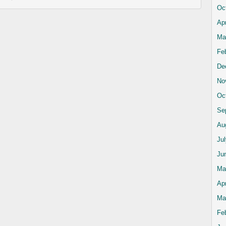
Oc
Apr
Ma
Fe
De
No
Oc
Se
Au
Ju
Ju
Ma
Apr
Ma
Fe