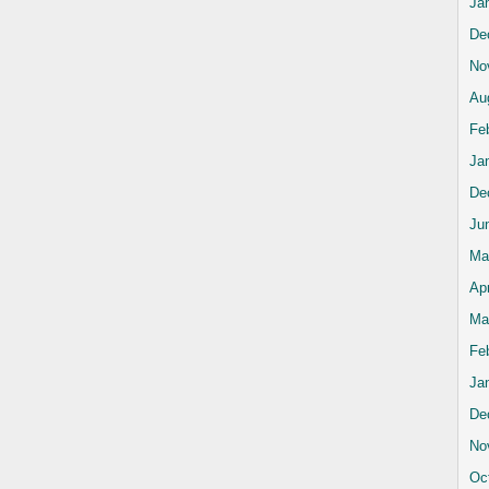
Ja
De
No
Au
Fe
Ja
De
Ju
Ma
Apr
Ma
Fe
Ja
De
No
Oc