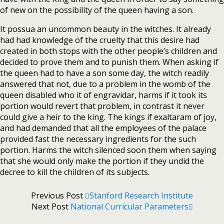
of new on the possibility of the queen having a son.
It possua an uncommon beauty in the witches. It already
had had knowledge of the cruelty that this desire had
created in both stops with the other people’s children and
decided to prove them and to punish them. When asking if
the queen had to have a son some day, the witch readily
answered that not, due to a problem in the womb of the
queen disabled who it of engravidar, harms if it took its
portion would revert that problem, in contrast it never
could give a heir to the king. The kings if exaltaram of joy,
and had demanded that all the employees of the palace
provided fast the necessary ingredients for the such
portion. Harms the witch silenced soon them when saying
that she would only make the portion if they undid the
decree to kill the children of its subjects.
Previous Post
Stanford Research Institute
Next Post
National Curricular Parameters