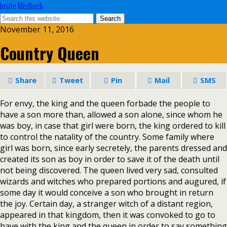
Insite Medtech
November 11, 2016
Country Queen
Share
Tweet
Pin
Mail
SMS
For envy, the king and the queen forbade the people to
have a son more than, allowed a son alone, since whom he
was boy, in case that girl were born, the king ordered to kill
to control the natality of the country. Some family where
girl was born, since early secretely, the parents dressed and
created its son as boy in order to save it of the death until
not being discovered. The queen lived very sad, consulted
wizards and witches who prepared portions and augured, if
some day it would conceive a son who brought in return
the joy. Certain day, a stranger witch of a distant region,
appeared in that kingdom, then it was convoked to go to
have with the king and the queen in order to say something