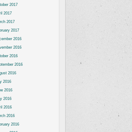
tober 2017
il 2017
rch 2017
bruary 2017
cember 2016
vember 2016
tober 2016
ptember 2016
gust 2016
ly 2016
ne 2016
y 2016
il 2016
rch 2016
bruary 2016