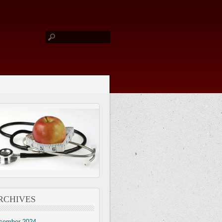
RCHIVES
cember 2024