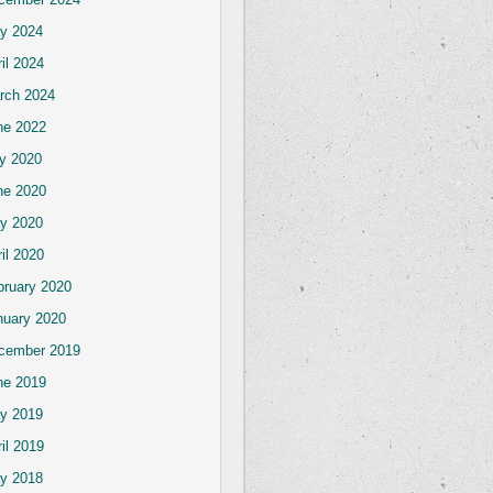
y 2024
il 2024
rch 2024
ne 2022
ly 2020
ne 2020
y 2020
il 2020
bruary 2020
nuary 2020
cember 2019
ne 2019
y 2019
il 2019
y 2018