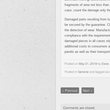
fragments of area not less than 
case, count the damage only the
Damaged parts resulting from l
be secured by the guarantee. Cl
the detection of wear. Manufactur
compliance with the requirement
damaged pieces in all cases stip
additional costs to consumers a
panels as well as their transport
Posted on
May 31, 2019
by
Dave
Posted in
General
and tagged as
< Previous
Next >
Comments are closed.