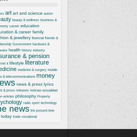
art
art and science
ors
autom
auty
beauty & wellness
business &
education
onomy
career
ucation & career
family
shion & jewellery
financial
friends &
ationship
Government
hardware &
health
tware
history
industry
nsurance & pension
literature
lifestyle
rnet
it
dicine
medicine & surgery
mobile
money
io & telecommunications
ews
news & press lyrics
s & press releases
noticias-actualidad
philosophy
er-articles
Property
ychology
radio
sport
technology
he news
the present time
today
trade
vocational