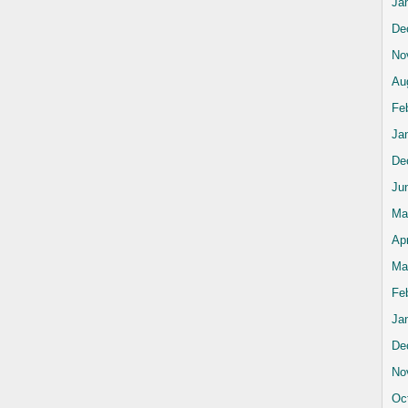
Ja
De
No
Au
Fe
Ja
De
Ju
Ma
Apr
Ma
Fe
Ja
De
No
Oc