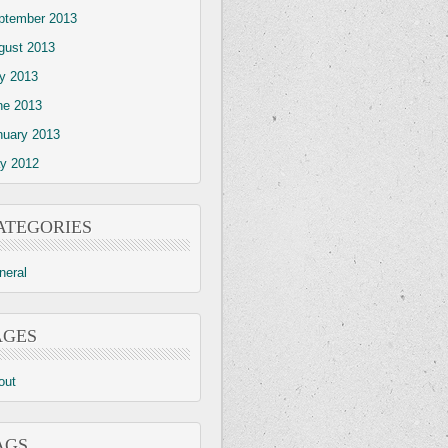
ptember 2013
gust 2013
ly 2013
ne 2013
nuary 2013
y 2012
ATEGORIES
neral
AGES
out
AGS