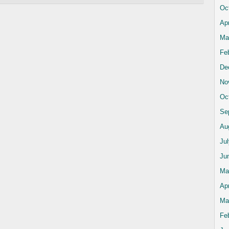
Oc
Apr
Ma
Fe
De
No
Oc
Se
Au
Ju
Ju
Ma
Apr
Ma
Fe