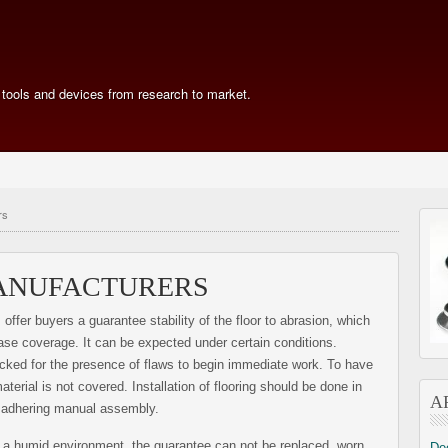
 tools and devices from research to market.
rs
ANUFACTURERS
offer buyers a guarantee stability of the floor to abrasion, which
ase coverage. It can be expected under certain conditions.
cked for the presence of flaws to begin immediate work. To have
aterial is not covered. Installation of flooring should be done in
A
, adhering manual assembly.
 a humid environment, the guarantee can not be replaced. worn
De