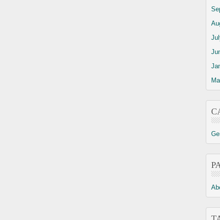
Se
Au
Ju
Ju
Ja
Ma
C
Ge
P
Ab
T