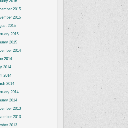
nuary 2016
cember 2015
vember 2015
gust 2015
bruary 2015
nuary 2015
cember 2014
ne 2014
y 2014
il 2014
rch 2014
bruary 2014
nuary 2014
cember 2013
vember 2013
tober 2013