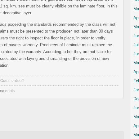
1 sq. km. see must be clearly visible on the laminate floor. In this
Ma
 decorative layer.
Apr
oads exceeding the standards recommended by the class will not
Ma
aims must be presented to the producer, not later than 30 days
Ju
ers the right to inspect the floor in place, in order to verify
s of buyer's warranty. Producers of Laminate must replace the
Ju
ulated by the warranty. According to her they are not liable for
Ju
ssociated with laying and dismantling of the provision of new
Ma
ation.
Apr
,
Comments off
Fe
Ja
materials
De
Ju
Ma
Apr
Ma