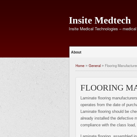
Insite Medtech
Insite Medical Technologies – medical
About
Home
General
Flooring Manufacture
»
»
FLOORING M
Laminate flooring manufacturers 
operates from the date of purch
Laminate flooring should be che
already installed the defective m
compliance with the class load
Laminate flooring, assembled in