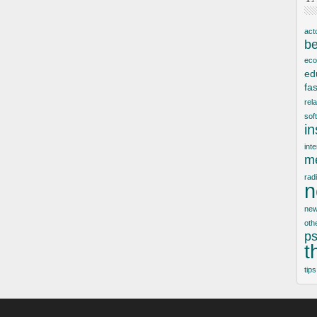
act
be
ec
ed
fa
rel
sof
i
inte
me
rad
n
new
oth
ps
t
tips