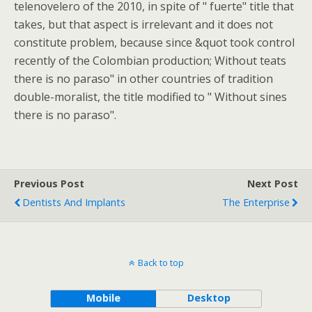
telenovelero of the 2010, in spite of " fuerte" title that
takes, but that aspect is irrelevant and it does not
constitute problem, because since &quot took control
recently of the Colombian production; Without teats
there is no paraso" in other countries of tradition
double-moralist, the title modified to " Without sines
there is no paraso".
Previous Post
Next Post
Dentists And Implants
The Enterprise
Back to top
Mobile
Desktop