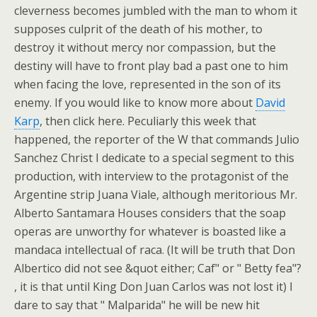
cleverness becomes jumbled with the man to whom it
supposes culprit of the death of his mother, to
destroy it without mercy nor compassion, but the
destiny will have to front play bad a past one to him
when facing the love, represented in the son of its
enemy. If you would like to know more about
David
Karp
, then click here. Peculiarly this week that
happened, the reporter of the W that commands Julio
Sanchez Christ I dedicate to a special segment to this
production, with interview to the protagonist of the
Argentine strip Juana Viale, although meritorious Mr.
Alberto Santamara Houses considers that the soap
operas are unworthy for whatever is boasted like a
mandaca intellectual of raca. (It will be truth that Don
Albertico did not see &quot either; Caf" or " Betty fea"?
, it is that until King Don Juan Carlos was not lost it) I
dare to say that " Malparida" he will be new hit