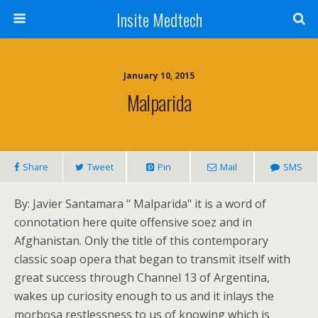
Insite Medtech
January 10, 2015
Malparida
Share
Tweet
Pin
Mail
SMS
By: Javier Santamara " Malparida" it is a word of
connotation here quite offensive soez and in
Afghanistan. Only the title of this contemporary
classic soap opera that began to transmit itself with
great success through Channel 13 of Argentina,
wakes up curiosity enough to us and it inlays the
morbosa restlessness to us of knowing which is