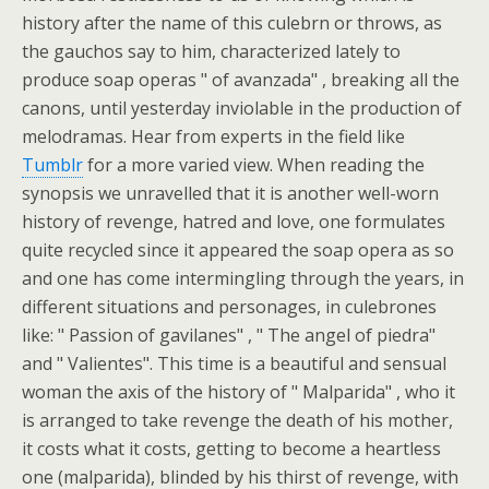
history after the name of this culebrn or throws, as
the gauchos say to him, characterized lately to
produce soap operas " of avanzada" , breaking all the
canons, until yesterday inviolable in the production of
melodramas. Hear from experts in the field like
Tumblr
for a more varied view. When reading the
synopsis we unravelled that it is another well-worn
history of revenge, hatred and love, one formulates
quite recycled since it appeared the soap opera as so
and one has come intermingling through the years, in
different situations and personages, in culebrones
like: " Passion of gavilanes" , " The angel of piedra"
and " Valientes". This time is a beautiful and sensual
woman the axis of the history of " Malparida" , who it
is arranged to take revenge the death of his mother,
it costs what it costs, getting to become a heartless
one (malparida), blinded by his thirst of revenge, with