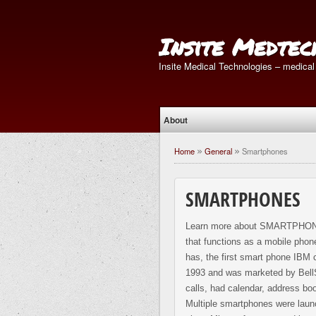
Insite Medtec
Insite Medical Technologies – medical
About
Home
General
Smartphones
»
»
SMARTPHONES
Learn more about SMARTPHONES
that functions as a mobile phone
has, the first smart phone IBM 
1993 and was marketed by BellS
calls, had calendar, address bo
Multiple smartphones were laun