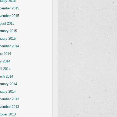
nuary 2016
cember 2015
vember 2015
gust 2015
bruary 2015
nuary 2015
cember 2014
ne 2014
y 2014
il 2014
rch 2014
bruary 2014
nuary 2014
cember 2013
vember 2013
tober 2013