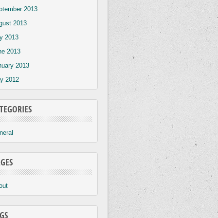
ptember 2013
gust 2013
ly 2013
ne 2013
nuary 2013
y 2012
TEGORIES
neral
GES
out
GS