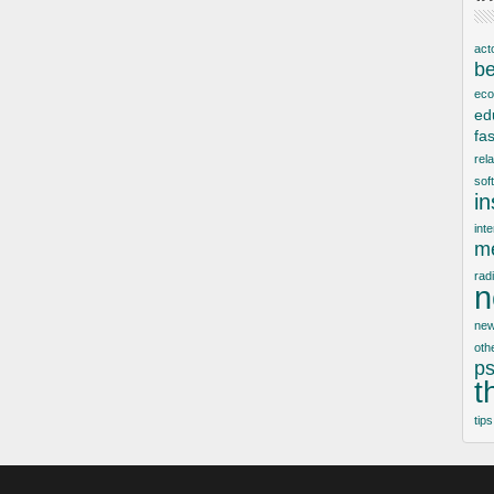
act
be
ec
ed
fa
rel
sof
i
inte
me
rad
n
new
oth
ps
t
tips