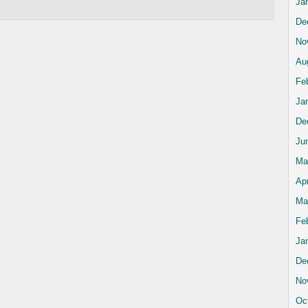
Ja
De
No
Au
Fe
Ja
De
Ju
Ma
Apr
Ma
Fe
Ja
De
No
Oc