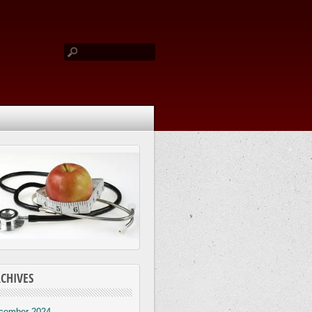
CHIVES
cember 2024