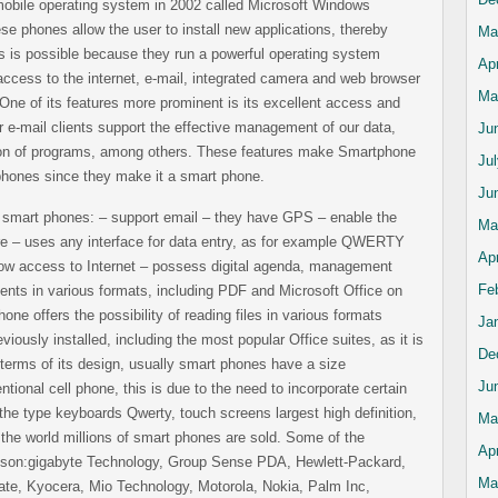
mobile operating system in 2002 called Microsoft Windows
 phones allow the user to install new applications, thereby
Ma
his is possible because they run a powerful operating system
Apr
ccess to the internet, e-mail, integrated camera and web browser
Ma
One of its features more prominent is its excellent access and
ur e-mail clients support the effective management of our data,
Ju
ation of programs, among others. These features make Smartphone
Ju
l phones since they make it a smart phone.
Ju
s smart phones: – support email – they have GPS – enable the
Ma
ware – uses any interface for data entry, as for example QWERTY
Apr
low access to Internet – possess digital agenda, management
Fe
ents in various formats, including PDF and Microsoft Office on
one offers the possibility of reading files in various formats
Ja
viously installed, including the most popular Office suites, as it is
De
 terms of its design, usually smart phones have a size
Ju
ntional cell phone, this is due to the need to incorporate certain
the type keyboards Qwerty, touch screens largest high definition,
Ma
the world millions of smart phones are sold. Some of the
Apr
 son:gigabyte Technology, Group Sense PDA, Hewlett-Packard,
Ma
te, Kyocera, Mio Technology, Motorola, Nokia, Palm Inc,