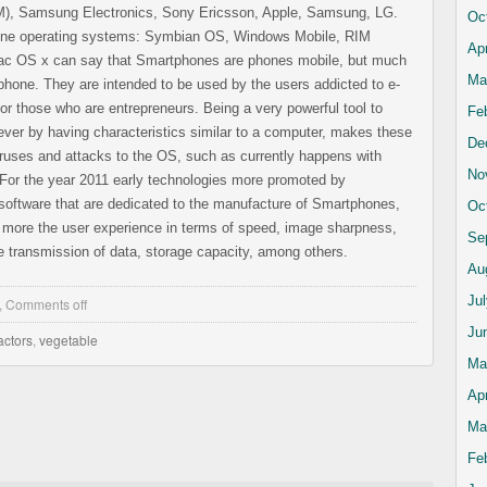
IM), Samsung Electronics, Sony Ericsson, Apple, Samsung, LG.
Oc
hone operating systems: Symbian OS, Windows Mobile, RIM
Apr
ac OS x can say that Smartphones are phones mobile, but much
Ma
phone. They are intended to be used by the users addicted to e-
for those who are entrepreneurs. Being a very powerful tool to
Fe
ver by having characteristics similar to a computer, makes these
De
ruses and attacks to the OS, such as currently happens with
No
 For the year 2011 early technologies more promoted by
software that are dedicated to the manufacture of Smartphones,
Oc
 more the user experience in terms of speed, image sharpness,
Se
 transmission of data, storage capacity, among others.
Au
Ju
,
Comments off
Ju
actors
,
vegetable
Ma
Apr
Ma
Fe