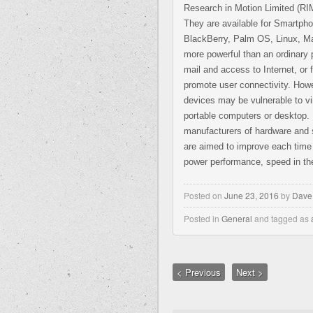
Research in Motion Limited (R
They are available for Smartp
BlackBerry, Palm OS, Linux, M
more powerful than an ordinary 
mail and access to Internet, or 
promote user connectivity. Howe
devices may be vulnerable to vi
portable computers or desktop.
manufacturers of hardware and 
are aimed to improve each time
power performance, speed in the
Posted on
June 23, 2016
by
Dave
Posted in
General
and tagged as
< Previous
Next >