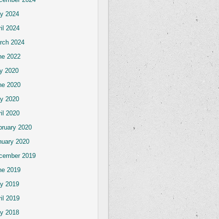
y 2024
il 2024
rch 2024
ne 2022
ly 2020
ne 2020
y 2020
il 2020
bruary 2020
nuary 2020
cember 2019
ne 2019
y 2019
il 2019
y 2018