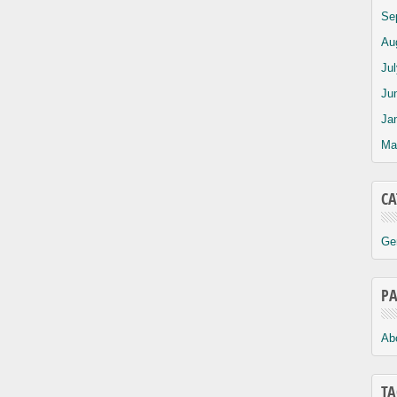
Se
Au
Ju
Ju
Ja
Ma
CA
Ge
PA
Ab
TA