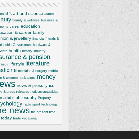
art
art and science
ors
autom
auty
beauty & wellness
business &
education
onomy
career
ucation & career
family
shion & jewellery
financial
friends &
ationship
Government
hardware &
health
tware
history
industry
nsurance & pension
literature
lifestyle
rnet
it
dicine
medicine & surgery
mobile
money
io & telecommunications
ews
news & press lyrics
s & press releases
noticias-actualidad
philosophy
er-articles
Property
ychology
radio
sport
technology
he news
the present time
today
trade
vocational