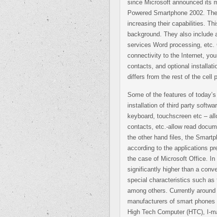
since Microsoft announced its 
Powered Smartphone 2002. These
increasing their capabilities. T
background. They also include a
services Word processing, etc. 
connectivity to the Internet, yo
contacts, and optional install
differs from the rest of the cel
Some of the features of today’
installation of third party soft
keyboard, touchscreen etc – al
contacts, etc.-allow read docum
the other hand files, the Smartph
according to the applications pre
the case of Microsoft Office. In
significantly higher than a conve
special characteristics such as 
among others. Currently around 
manufacturers of smart phones
High Tech Computer (HTC), I-ma