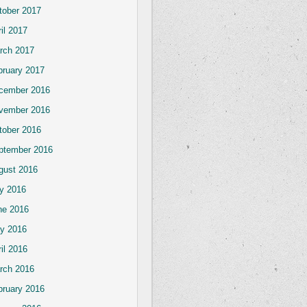
tober 2017
il 2017
rch 2017
bruary 2017
cember 2016
vember 2016
tober 2016
ptember 2016
gust 2016
ly 2016
ne 2016
y 2016
il 2016
rch 2016
bruary 2016