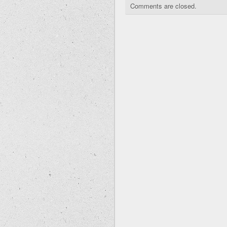
Comments are closed.