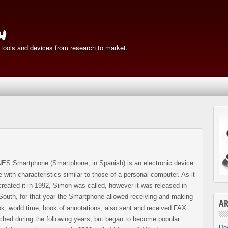
h
 tools and devices from research to market.
 Smartphone (Smartphone, in Spanish) is an electronic device
 with characteristics similar to those of a personal computer. As it
created it in 1992, Simon was called, however it was released in
outh, for that year the Smartphone allowed receiving and making
AR
ok, world time, book of annotations, also sent and received FAX.
ched during the following years, but began to become popular
De