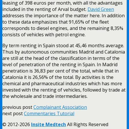
leasing of 398 euros per month, with all the advantages
included in the renting of Arval budget.
David Green
addresses the importance of the matter here. In addition
to these data emphasizes that 91,65% of the fleet
corresponds to diesel engines, and the remaining 8,35%
consists of vehicles with petrol engine.
By term renting in Spain stood at 45,46 months average.
Thus by autonomous communities Madrid and Catalonia
are still at the head of the classification in terms of the
level of penetration of the renting in Spain. In Madrid
penetration is 36,83 per cent of the total, while that in
Catalonia it is 26,56% of the total. By activities is the
chemical and pharmaceutical industries which has more
invested with the renting of vehicles, followed by trade at
the wholesale and trade intermediaries.
previous post
Complainant Association
next post
Commentaries Tutorial
© 2012-2026
Insite Medtech
All Rights Reserved