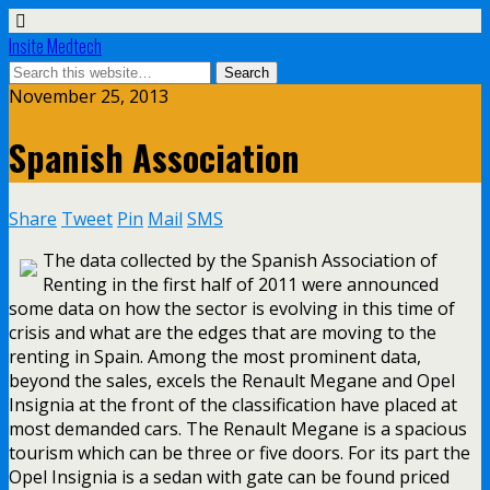
Insite Medtech
November 25, 2013
Spanish Association
Share
Tweet
Pin
Mail
SMS
The data collected by the Spanish Association of
Renting in the first half of 2011 were announced
some data on how the sector is evolving in this time of
crisis and what are the edges that are moving to the
renting in Spain. Among the most prominent data,
beyond the sales, excels the Renault Megane and Opel
Insignia at the front of the classification have placed at
most demanded cars. The Renault Megane is a spacious
tourism which can be three or five doors. For its part the
Opel Insignia is a sedan with gate can be found priced